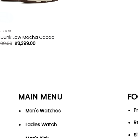
S KICK
e Dunk Low Mocha Cacao
Original
Current
499.00
₹
3,399.00
price
price
was:
is:
₹5,499.00.
₹3,399.00.
MAIN MENU
FO
Pr
Men's Watches
R
Ladies Watch
S