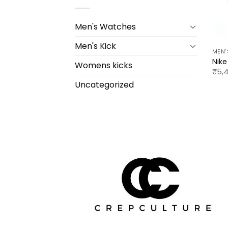
Men's Watches
Men's Kick
MEN'
Nik
Womens kicks
₹
5,
Uncategorized