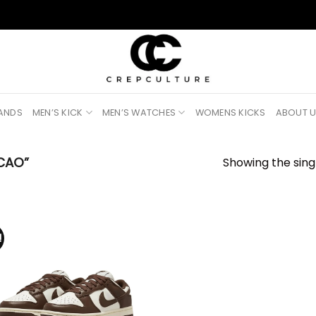
RANDS
MEN’S KICK
MEN’S WATCHES
WOMENS KICKS
ABOUT 
CAO”
Showing the singl
!