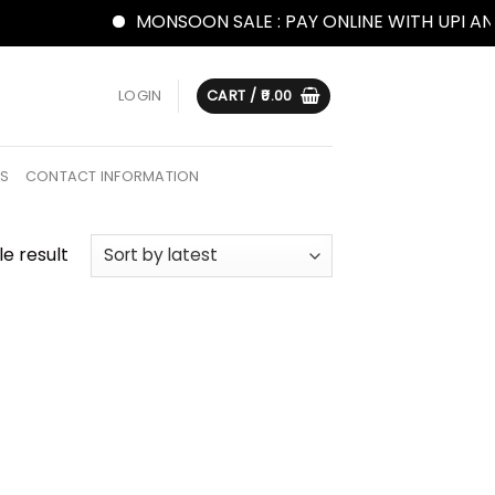
MONSOON SALE : PAY ONLINE WITH UPI AND
LOGIN
CART /
0.00
US
CONTACT INFORMATION
e result