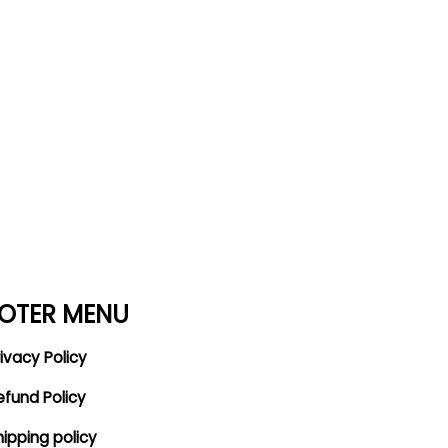
OTER MENU
ivacy Policy
efund Policy
hipping policy