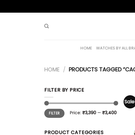
Skip
to
content
HOME
WATCHES BY ALL B
HOME
/
PRODUCTS TAGGED “CA
FILTER BY PRICE
Sale
Min
Max
Price:
₹3,390
—
₹3,400
FILTER
price
price
PRODUCT CATEGORIES