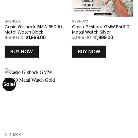
G-SHOCK
G-SHOCK
Casio G-shock GMW B5000
Casio G-shock GMW B5000
Metal Watch Black
Metal Watch Silver
Original
Current
Original
Current
4,999.00
₹
1,999.00
4,999.00
₹
1,999.00
price
price
price
price
was:
is:
was:
is:
₹4,999.00.
₹1,999.00.
₹4,999.00.
₹1,999.00.
BUY NOW
BUY NOW
Sale!
G-SHOCK