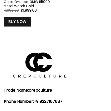
Casio G-shock GMW B5000
Metal Watch Gold
Original
Current
4,999.00
₹
1,999.00
price
price
was:
is:
₹4,999.00.
₹1,999.00.
BUY NOW
Trade Name:crepculture
Phone Number:+919227187887