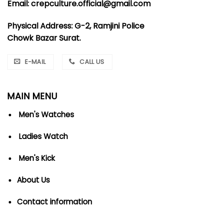
Email: crepculture.official@gmail.com
Physical Address: G-2, Ramjini Police
Chowk Bazar Surat.
E-MAIL
CALL US
MAIN MENU
Men's Watches
Ladies Watch
Men's Kick
About Us
Contact information