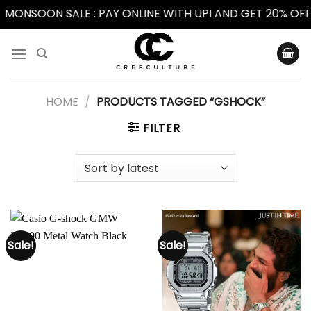
MONSOON SALE : PAY ONLINE WITH UPI AND GET 20% OFF 
Skip
to
content
HOME
/
PRODUCTS TAGGED “GSHOCK”
FILTER
Sale!
Sale!