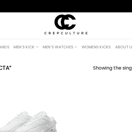
RANDS
MEN’S KICK
MEN’S WATCHES
WOMENS KICKS
ABOUT 
CTA”
Showing the singl