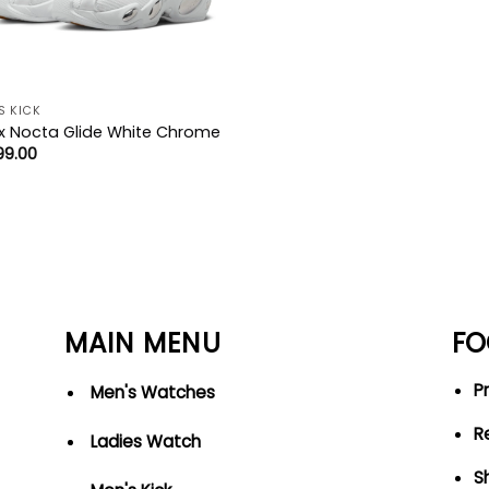
S KICK
x Nocta Glide White Chrome
99.00
MAIN MENU
FO
Pr
Men's Watches
R
Ladies Watch
S