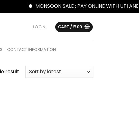
MONSOON SALE : PAY ONLINE WITH UPI AND G
LOGIN
CART /
0.00
US
CONTACT INFORMATION
e result