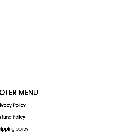
OTER MENU
ivacy Policy
efund Policy
hipping policy