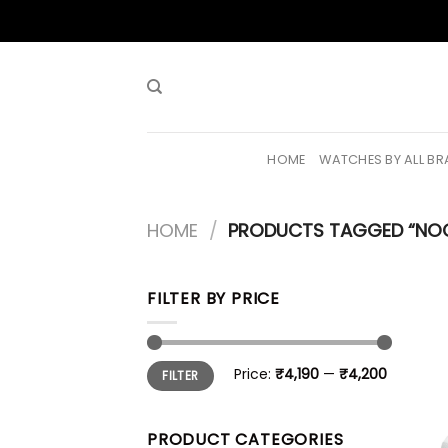
Skip
to
content
HOME
WATCHES BY ALL B
HOME
/
PRODUCTS TAGGED “NO
FILTER BY PRICE
Min
Max
Price:
₹4,190
—
₹4,200
FILTER
price
price
PRODUCT CATEGORIES