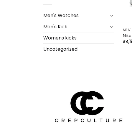
Men's Watches
Men's Kick
MEN'
Nike
Womens kicks
₹
4,1
Uncategorized