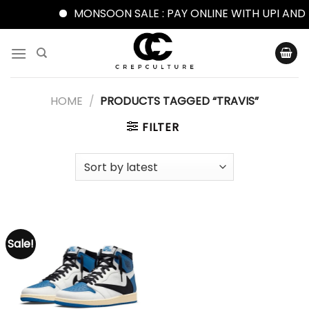
MONSOON SALE : PAY ONLINE WITH UPI AND 
Skip
to
content
HOME
/
PRODUCTS TAGGED “TRAVIS”
FILTER
Sale!