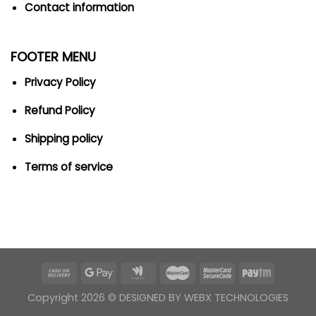
Contact information
FOOTER MENU
Privacy Policy
Refund Policy
Shipping policy
Terms of service
Copyright 2026 ©
DESIGNED BY WEBX TECHNOLOGIES