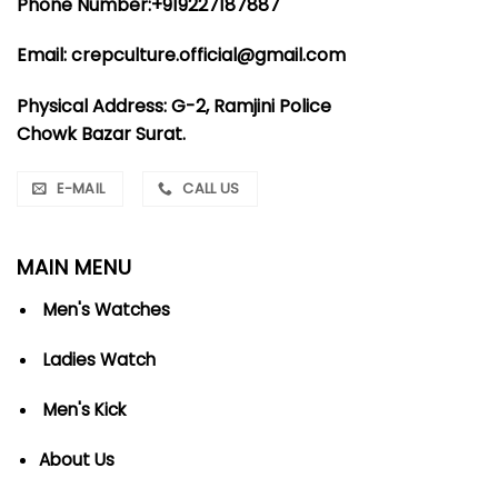
Phone Number:+919227187887
Email: crepculture.official@gmail.com
Physical Address: G-2, Ramjini Police
Chowk Bazar Surat.
E-MAIL
CALL US
MAIN MENU
Men's Watches
Ladies Watch
Men's Kick
About Us