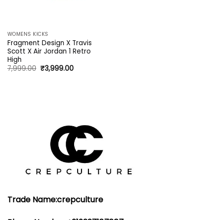
WOMENS KICKS
Fragment Design X Travis
Scott X Air Jordan 1 Retro
High
Original
Current
7,999.00
₹
3,999.00
price
price
was:
is:
₹7,999.00.
₹3,999.00.
Trade Name:crepculture