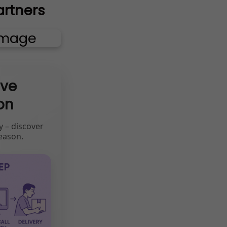
artners
ive
on
y – discover
eason.