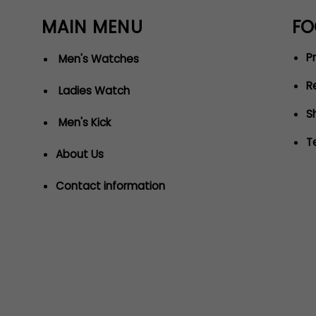
MAIN MENU
FO
Pr
Men's Watches
R
Ladies Watch
S
Men's Kick
T
About Us
Contact information