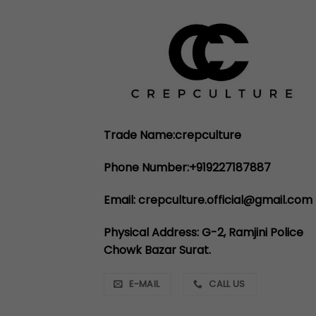
Trade Name:crepculture
Phone Number:+919227187887
Email: crepculture.official@gmail.com
Physical Address: G-2, Ramjini Police
Chowk Bazar Surat.
E-MAIL
CALL US