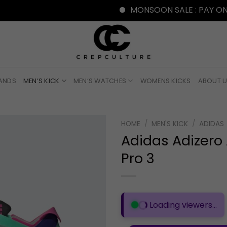
MONSOON SALE : PAY ONLINE W
RANDS
MEN’S KICK
MEN’S WATCHES
WOMENS KICKS
ABOUT 
HOME
/
MEN'S KICK
/
ADIDAS
Adidas Adizero
Pro 3
Loading viewers...