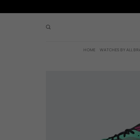
Skip
to
content
HOME
WATCHES BY ALL B