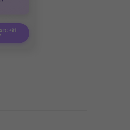
ort: +91
7