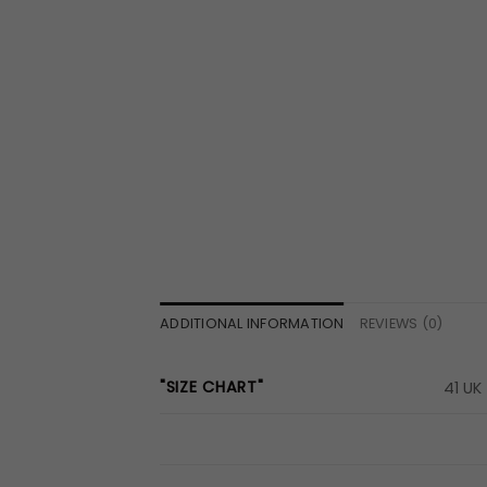
ADDITIONAL INFORMATION
REVIEWS (0)
"SIZE CHART"
41 UK