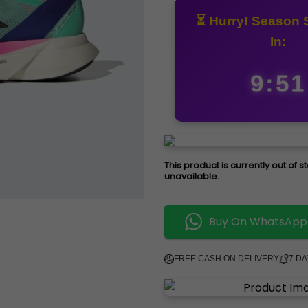
⏳ Hurry! Season 
In:
9:50
This product is currently out of 
unavailable.
Buy On WhatsApp
FREE CASH ON DELIVERY
7 D