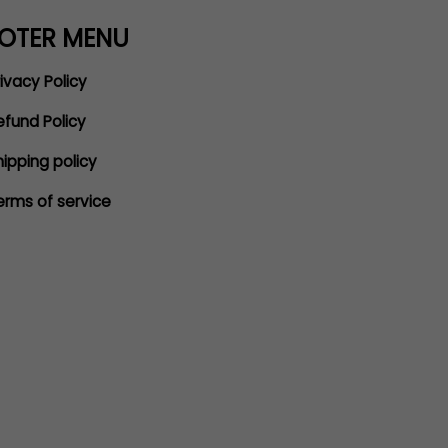
OTER MENU
ivacy Policy
efund Policy
hipping policy
erms of service