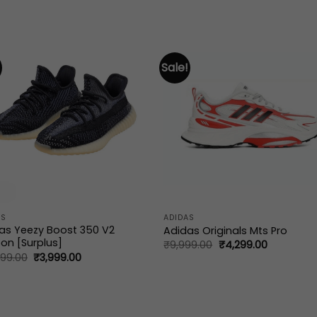
Sale!
AS
ADIDAS
as Yeezy Boost 350 V2
Adidas Originals Mts Pro
on [Surplus]
Original
Current
₹
9,999.00
₹
4,299.00
price
price
Original
Current
999.00
₹
3,999.00
was:
is:
price
price
₹9,999.00.
₹4,299.00
was:
is:
₹15,999.00.
₹3,999.00.