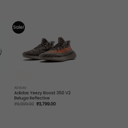
Sale!
ADIDAS
Adidas Yeezy Boost 350 V2
Beluga Reflective
Original
Current
₹
9,999.00
₹
3,799.00
price
price
.
was:
is:
₹9,999.00.
₹3,799.00.