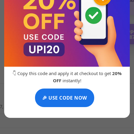
💬 Chat with Supp
92271 8788
👇 Copy this code and apply it at checkout to get
20%
OFF
instantly!
🎉 USE CODE NOW
 7, 42 UK 7.5, 43 UK 8.5, 44 UK 9, 45 UK10