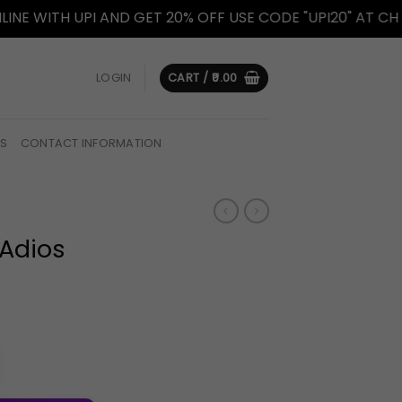
ITH UPI AND GET 20% OFF USE CODE "UPI20" AT CHECKOU
LOGIN
CART /
0.00
US
CONTACT INFORMATION
 Adios