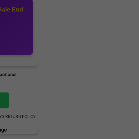
Sale End
stock and
AYS RETURN POLICY