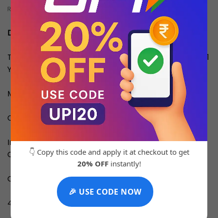
REVIEWS (0)
Description
This Product is an Original Quality Master Copy With 1
Year Machine Replacement Warranty.
Material: Stainless Steel
Country of Origin: Turkey
Inside the Box: Original Brand Box,
👇 Copy this code and apply it at checkout to get
Card,catalog/manual, Carrybag
20% OFF
instantly!
Cash on Delivery Available All Over India
🎉 USE CODE NOW
4-5 Days for Delivery