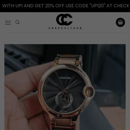
H UPI AND GET 20% OFF USE CODE "UPI20" AT CHECKOUT.
Skip
to
content