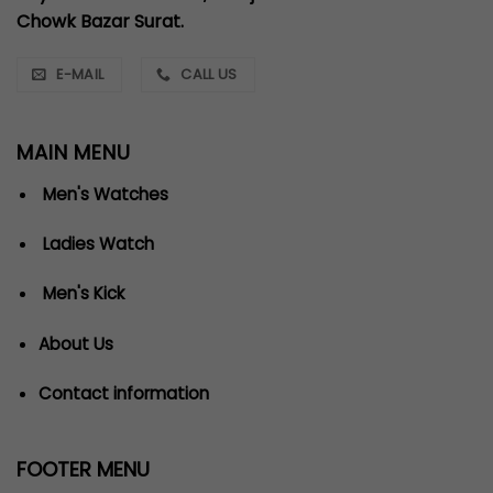
Chowk Bazar Surat.
E-MAIL
CALL US
MAIN MENU
Men's Watches
Ladies Watch
Men's Kick
About Us
Contact information
FOOTER MENU