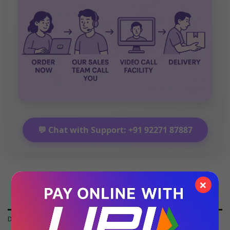
💬 Chat with Support: +91 92271 87887
×
DESCRIPTION