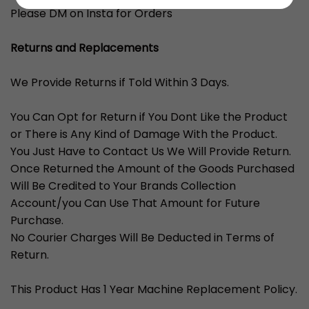
Please DM on Insta for Orders
Returns and Replacements
We Provide Returns if Told Within 3 Days.
You Can Opt for Return if You Dont Like the Product
or There is Any Kind of Damage With the Product.
You Just Have to Contact Us We Will Provide Return.
Once Returned the Amount of the Goods Purchased
Will Be Credited to Your Brands Collection
Account/you Can Use That Amount for Future
Purchase.
No Courier Charges Will Be Deducted in Terms of
Return.
This Product Has 1 Year Machine Replacement Policy.