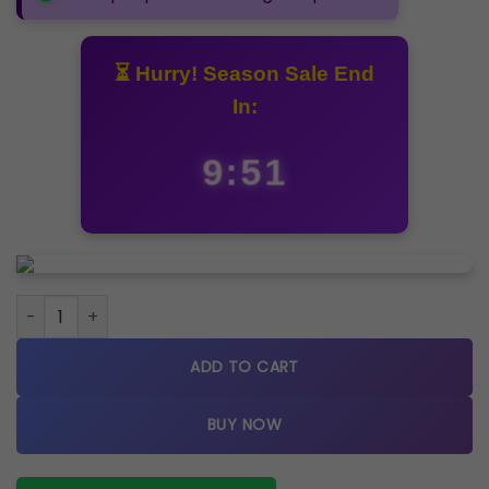
⏳ Hurry! Season Sale End
In:
9:50
Cartier Metal Rosegold Watch A quantity
ADD TO CART
BUY NOW