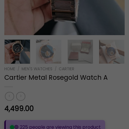
HOME
/
MEN'S WATCHES
/
CARTIER
Cartier Metal Rosegold Watch A
4,499.00
🟢 225 people are viewing this product