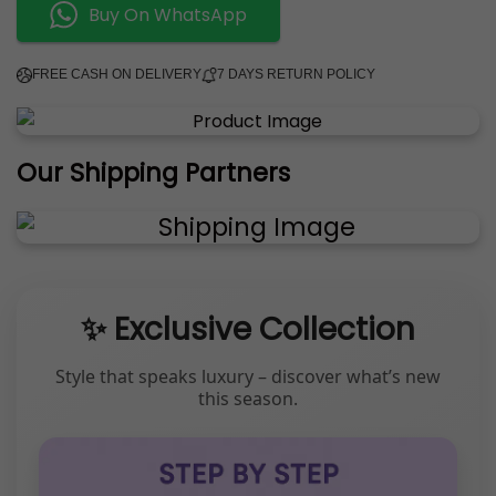
Buy On WhatsApp
FREE CASH ON DELIVERY
7 DAYS RETURN POLICY
Our Shipping Partners
✨ Exclusive Collection
Style that speaks luxury – discover what’s new
this season.