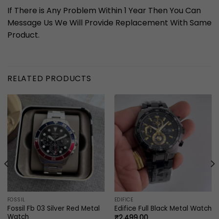
If There is Any Problem Within 1 Year Then You Can
Message Us We Will Provide Replacement With Same
Product.
RELATED PRODUCTS
FOSSIL
EDIFICE
Fossil Fb 03 Silver Red Metal
Edifice Full Black Metal Watch
Watch
₹
2,499.00