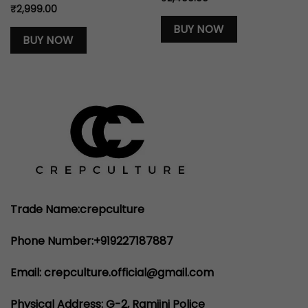
₹
2,999.00
BUY NOW
BUY NOW
Trade Name:crepculture
Phone Number:+919227187887
Email: crepculture.official@gmail.com
Physical Address: G-2, Ramjini Police