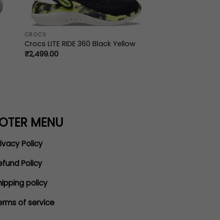
CROCS
Crocs LITE RIDE 360 Black Yellow
₹
2,499.00
OTER MENU
ivacy Policy
efund Policy
hipping policy
erms of service