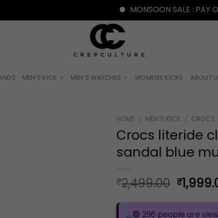
MONSOON SALE : PAY ONLINE W
RANDS
MEN’S KICK
MEN’S WATCHES
WOMENS KICKS
ABOUT 
HOME
/
MEN'S KICK
/
CROCS
Crocs literide c
sandal blue mu
Origina
2,499.00
1,999.
₹
₹
price
was:
🟢 296 people are view
₹2,499.