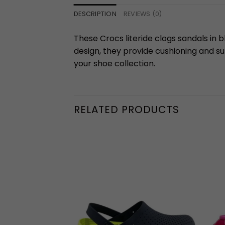
DESCRIPTION
REVIEWS (0)
These Crocs literide clogs sandals in b
design, they provide cushioning and su
your shoe collection.
RELATED PRODUCTS