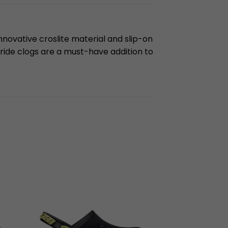
innovative croslite material and slip-on
eride clogs are a must-have addition to