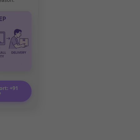
ort: +91
7