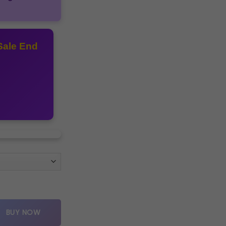
Sale End
lue multis quantity
BUY NOW