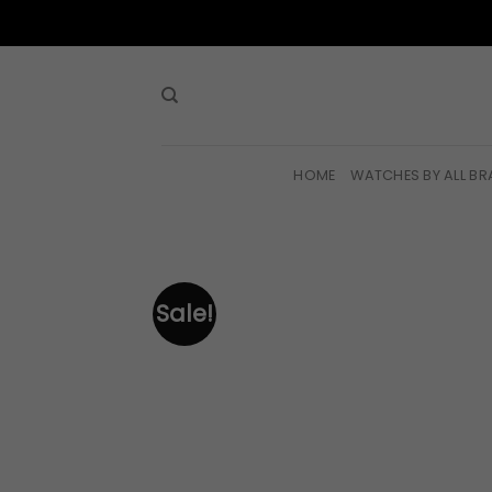
Skip
to
content
HOME
WATCHES BY ALL B
Sale!