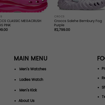
CS
CROCS
CCS CLASSIC MEGACRUSH
Croccs Salehe Bembury Fog
S PINK
Purple
99.00
₹
2,799.00
MAIN MENU
FO
Pr
Men's Watches
R
Ladies Watch
S
Men's Kick
T
About Us