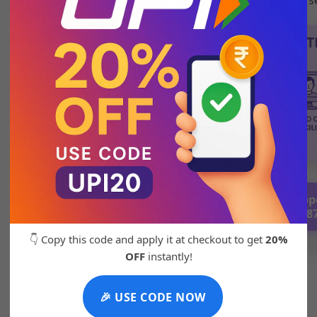
💬 Chat with Supp
92271 8788
👇 Copy this code and apply it at checkout to get
20%
OFF
instantly!
🎉 USE CODE NOW