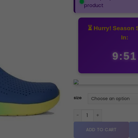
product
⏳ Hurry! Season 
In:
9:50
size
Crocs literide clogs sandal b
ADD TO CART