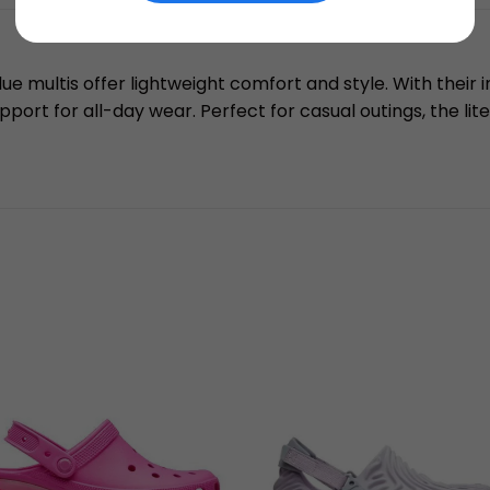
lue multis offer lightweight comfort and style. With their 
pport for all-day wear. Perfect for casual outings, the lit