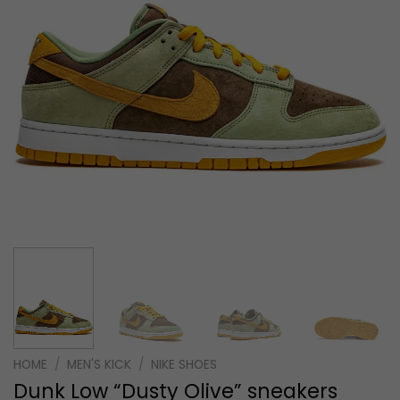
HOME
/
MEN'S KICK
/
NIKE SHOES
Dunk Low “Dusty Olive” sneakers