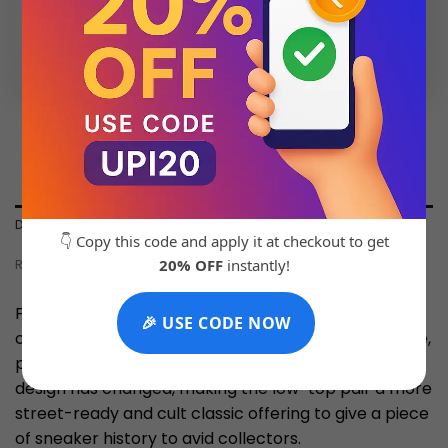
💬 Chat with Support: +91 92271 87887
DESCRIPTION
👇 Copy this code and apply it at checkout to get
20% OFF
instantly!
REVIEWS (0)
First debuted in 1985, Nike’s Dunk Low silhouette was
🎉 USE CODE NOW
originally designed as a college basketball silhouette,
paying homage to NCAA athletes. Over time the
design has changed, making the low-top pair a more
street-ready and cult classic offering to give a piece
of sneaker history to avid collectors.