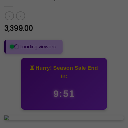
3,399.00
🟢 262 people are viewing this product
⏳ Hurry! Season Sale End
In:
9:50