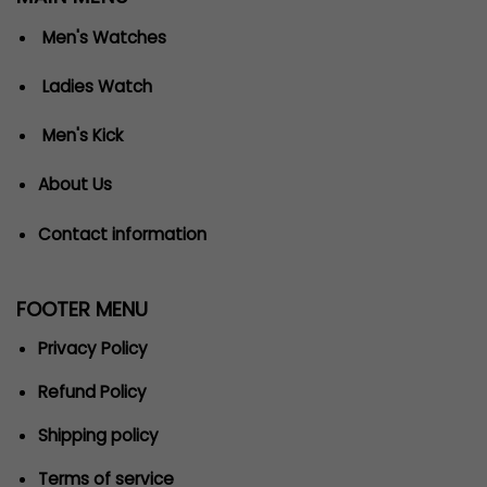
Men's Watches
Ladies Watch
Men's Kick
About Us
Contact information
FOOTER MENU
Privacy Policy
Refund Policy
Shipping policy
Terms of service