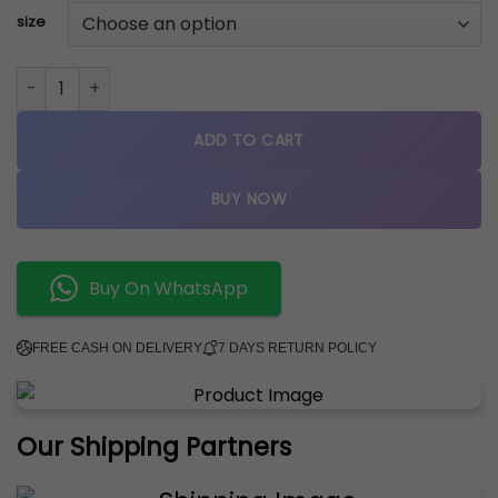
size
Dunk Low "Dusty Olive" sneakers quantity
ADD TO CART
BUY NOW
Buy On WhatsApp
FREE CASH ON DELIVERY
7 DAYS RETURN POLICY
Our Shipping Partners