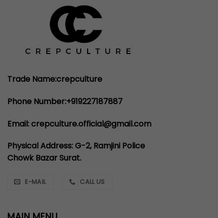
Trade Name:crepculture
Phone Number:+919227187887
Email: crepculture.official@gmail.com
Physical Address: G-2, Ramjini Police
Chowk Bazar Surat.
E-MAIL
CALL US
MAIN MENU