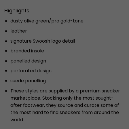
Highlights
dusty olive green/pro gold-tone
leather
signature Swoosh logo detail
branded insole
panelled design
perforated design
suede panelling
These styles are supplied by a premium sneaker
marketplace. Stocking only the most sought-
after footwear, they source and curate some of
the most hard to find sneakers from around the
world.