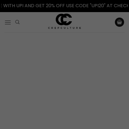
TH UPI AND GET 20% OFF USE CODE "UPI20" AT CHECKOU
Skip
to
content