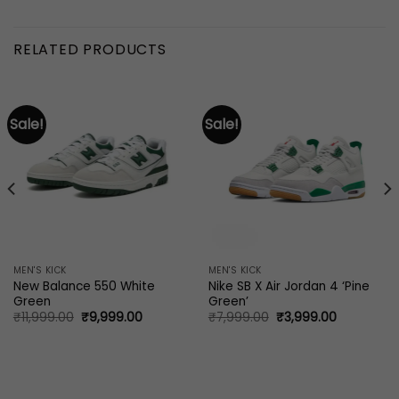
RELATED PRODUCTS
Sale!
Sale!
MEN'S KICK
MEN'S KICK
New Balance 550 White
Nike SB X Air Jordan 4 ‘Pine
Green
Green’
Original
Current
Original
Current
₹
11,999.00
₹
9,999.00
₹
7,999.00
₹
3,999.00
price
price
price
price
was:
is:
was:
is:
₹11,999.00.
₹9,999.00.
₹7,999.00.
₹3,999.00.