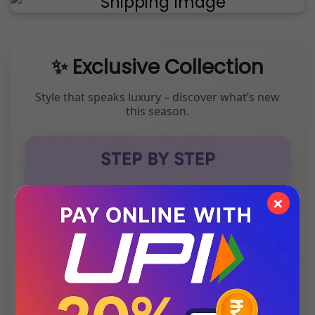
✨ Exclusive Collection
Style that speaks luxury – discover what’s new
this season.
×