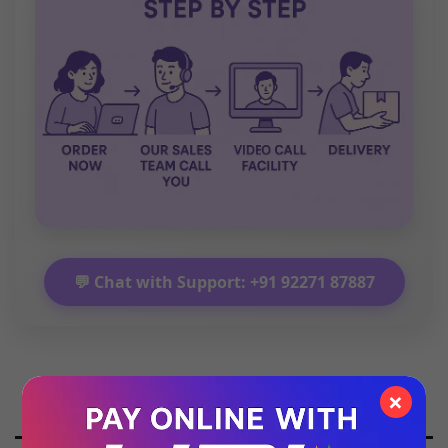
💬 Chat with Support: +91 92271 87887
×