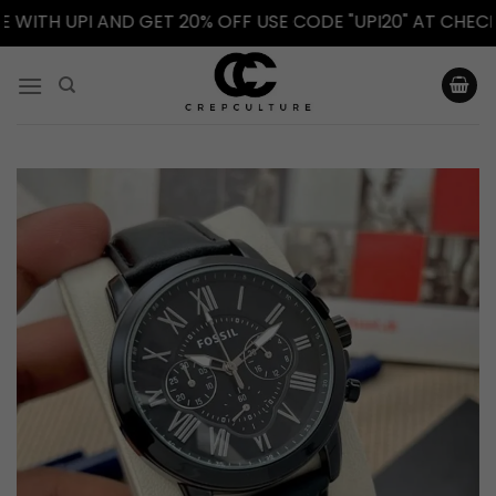
TH UPI AND GET 20% OFF USE CODE "UPI20" AT CHECKOUT
Skip
to
content