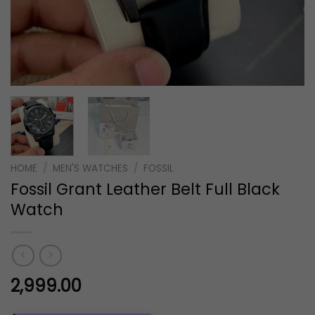
HOME
/
MEN'S WATCHES
/
FOSSIL
Fossil Grant Leather Belt Full Black
Watch
2,999.00