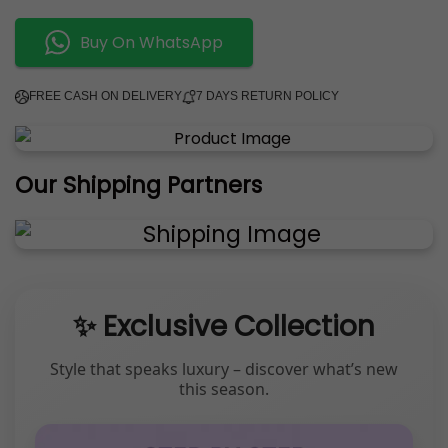
Buy On WhatsApp
FREE CASH ON DELIVERY
7 DAYS RETURN POLICY
Our Shipping Partners
✨ Exclusive Collection
Style that speaks luxury – discover what’s new
this season.