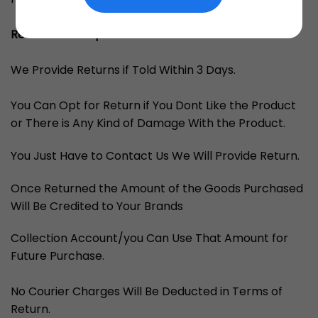
Returns and Replacements
We Provide Returns if Told Within 3 Days.
You Can Opt for Return if You Dont Like the Product
or There is Any Kind of Damage With the Product.
You Just Have to Contact Us We Will Provide Return.
Once Returned the Amount of the Goods Purchased
Will Be Credited to Your Brands
Collection Account/you Can Use That Amount for
Future Purchase.
No Courier Charges Will Be Deducted in Terms of
Return.