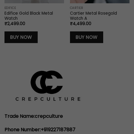
EDIFICE
CARTIER
Edifice Gold Black Metal
Cartier Metal Rosegold
Watch
Watch A
₹
2,499.00
₹
4,499.00
0.
BUY NOW
BUY NOW
Trade Name:crepculture
Phone Number:+919227187887