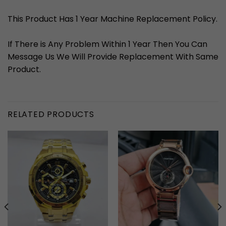
This Product Has 1 Year Machine Replacement Policy.
If There is Any Problem Within 1 Year Then You Can
Message Us We Will Provide Replacement With Same
Product.
RELATED PRODUCTS