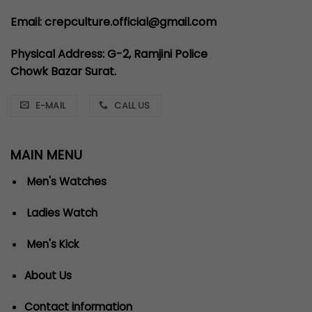
Email: crepculture.official@gmail.com
Physical Address: G-2, Ramjini Police
Chowk Bazar Surat.
E-MAIL
CALL US
MAIN MENU
Men's Watches
Ladies Watch
Men's Kick
About Us
Contact information