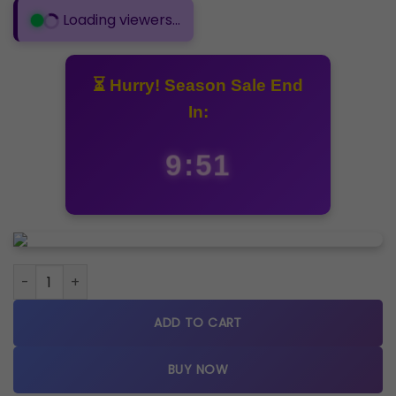
Loading viewers...
⏳ Hurry! Season Sale End
In:
9:50
Fossil Grant Leather Belt Full Black Watch quantity
ADD TO CART
BUY NOW