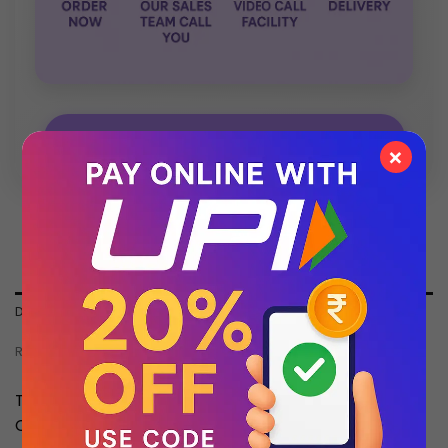
💬 Chat with Support: +91 92271 87887
×
DESCRIPTION
REVIEWS (0)
This Product is an Same as Original Quality Master
Copy With 1 Year Machine Replacement Warranty.