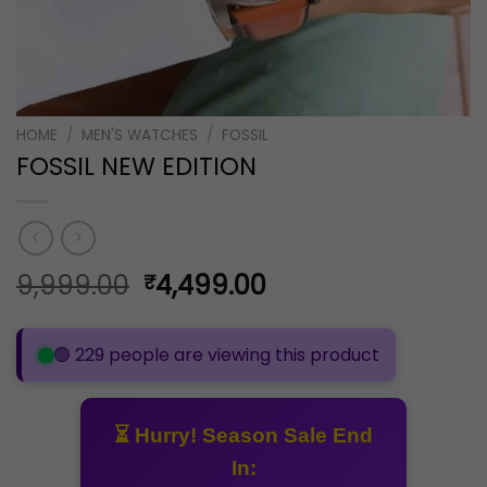
HOME
/
MEN'S WATCHES
/
FOSSIL
FOSSIL NEW EDITION
Original
Current
9,999.00
4,499.00
₹
price
price
was:
is:
🟢 229 people are viewing this product
₹9,999.00.
₹4,499.00.
⏳ Hurry! Season Sale End
In: