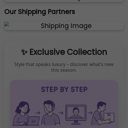
Our Shipping Partners
✨ Exclusive Collection
Style that speaks luxury – discover what’s new
this season.