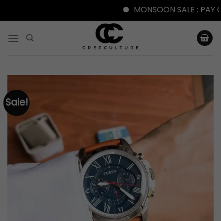
MONSOON SALE : PAY ONLI
Skip
to
content
Sale!