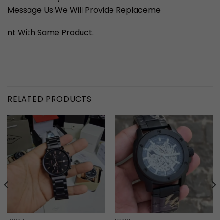
Message Us We Will Provide Replaceme
nt With Same Product.
RELATED PRODUCTS