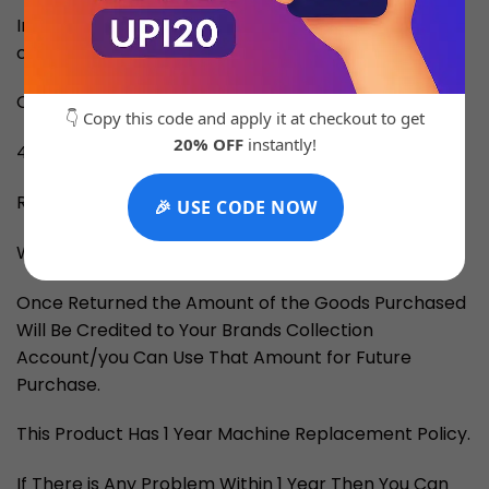
Inside the Box: Original Brand Box, card,
catalog/manual, carry bag
Cash on Delivery Available All Over India
👇 Copy this code and apply it at checkout to get
20% OFF
instantly!
4-5 Days for Delivery
RETURN and EXCHANGE
🎉 USE CODE NOW
We Provide Returns if Told Within 3 Days.
Once Returned the Amount of the Goods Purchased
Will Be Credited to Your Brands Collection
Account/you Can Use That Amount for Future
Purchase.
This Product Has 1 Year Machine Replacement Policy.
If There is Any Problem Within 1 Year Then You Can