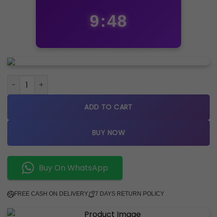
9:47
FOSSIL NEW EDITION quantity
ADD TO CART
BUY NOW
Buy On WhatsApp
FREE CASH ON DELIVERY
7 DAYS RETURN POLICY