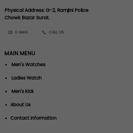
Physical Address: G-2, Ramjini Police
Chowk Bazar Surat.
E-MAIL
CALL US
MAIN MENU
Men's Watches
Ladies Watch
Men's Kick
About Us
Contact information