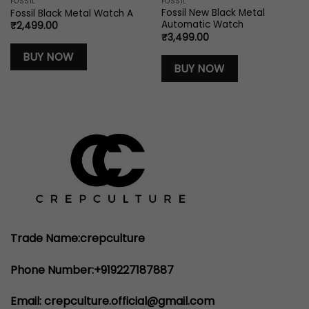
FOSSIL
FOSSIL
Fossil New Black Metal
Fossil Black Metal Watch A
Automatic Watch
₹
2,499.00
₹
3,499.00
BUY NOW
BUY NOW
Trade Name:crepculture
Phone Number:+919227187887
Email: crepculture.official@gmail.com