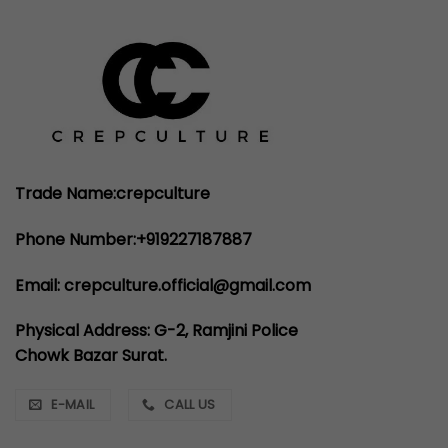
Trade Name:crepculture
Phone Number:+919227187887
Email: crepculture.official@gmail.com
Physical Address: G-2, Ramjini Police
Chowk Bazar Surat.
E-MAIL
CALL US