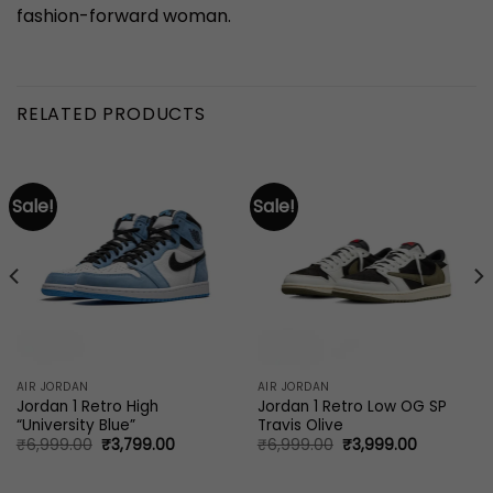
fashion-forward woman.
RELATED PRODUCTS
Sale!
Sale!
AIR JORDAN
AIR JORDAN
Jordan 1 Retro High
Jordan 1 Retro Low OG SP
“University Blue”
Travis Olive
Original
Current
Original
Current
₹
6,999.00
₹
3,799.00
₹
6,999.00
₹
3,999.00
price
price
price
price
0.
was:
is:
was:
is:
₹6,999.00.
₹3,799.00.
₹6,999.00.
₹3,999.00