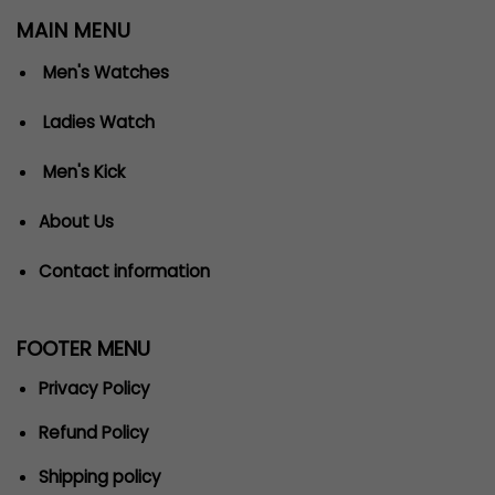
MAIN MENU
Men's Watches
Ladies Watch
Men's Kick
About Us
Contact information
FOOTER MENU
Privacy Policy
Refund Policy
Shipping policy