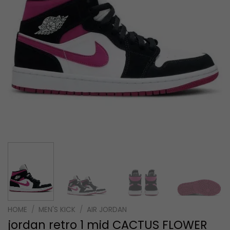
HOME
/
MEN'S KICK
/
AIR JORDAN
jordan retro 1 mid CACTUS FLOWER