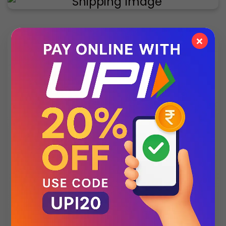
×
✨ Exclusive Collection
Style that speaks luxury – discover what’s new
this season.