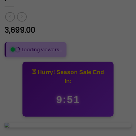
3,699.00
Loading viewers...
⏳ Hurry! Season Sale End
In:
9:50