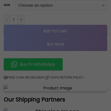
size
jordan retro 1 mid CACTUS FLOWER quantity
ADD TO CART
BUY NOW
Buy On WhatsApp
FREE CASH ON DELIVERY
7 DAYS RETURN POLICY
Our Shipping Partners