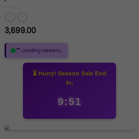
3,699.00
Loading viewers...
⏳ Hurry! Season Sale End
In:
9:50