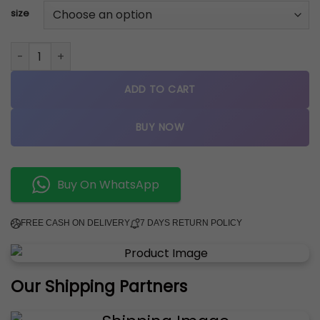
size
jordan retro 4 SEAFOAM quantity
ADD TO CART
BUY NOW
Buy On WhatsApp
FREE CASH ON DELIVERY
7 DAYS RETURN POLICY
Our Shipping Partners