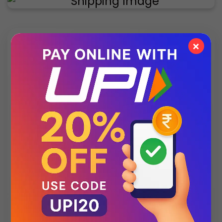
×
✨ Exclusive Collection
Style that speaks luxury – discover what’s new
this season.