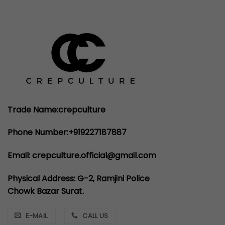
₹4,999.00.
₹2,999.00.
Trade Name:crepculture
Phone Number:+919227187887
Email: crepculture.official@gmail.com
Physical Address: G-2, Ramjini Police
Chowk Bazar Surat.
E-MAIL
CALL US