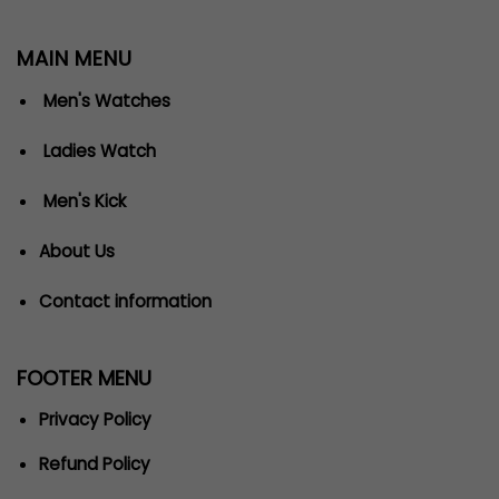
MAIN MENU
Men's Watches
Ladies Watch
Men's Kick
About Us
Contact information
FOOTER MENU
Privacy Policy
Refund Policy