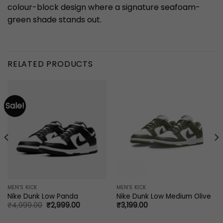
colour-block design where a signature seafoam-
green shade stands out.
RELATED PRODUCTS
Sale!
MEN'S KICK
MEN'S KICK
Nike Dunk Low Panda
Nike Dunk Low Medium Olive
Original
Current
₹
4,999.00
₹
2,999.00
₹
3,199.00
price
price
was:
is: