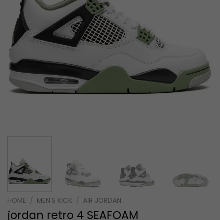
HOME
/
MEN'S KICK
/
AIR JORDAN
jordan retro 4 SEAFOAM