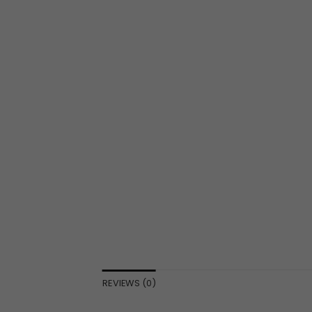
REVIEWS (0)