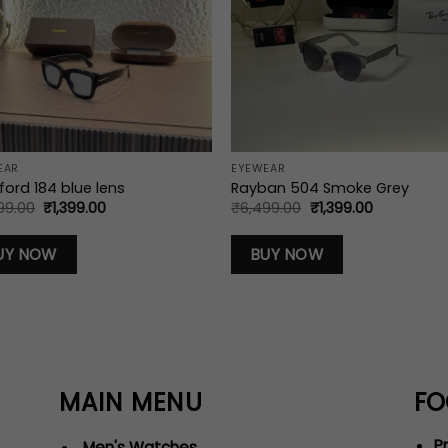
EAR
EYEWEAR
ord 184 blue lens
Rayban 504 Smoke Grey
Original
Current
Original
Current
99.00
₹
1,399.00
₹
6,499.00
₹
1,399.00
price
price
price
price
was:
is:
was:
is:
₹6,499.00.
₹1,399.00.
₹6,499.00.
₹1,399.00.
UY NOW
BUY NOW
MAIN MENU
FO
Pr
Men's Watches