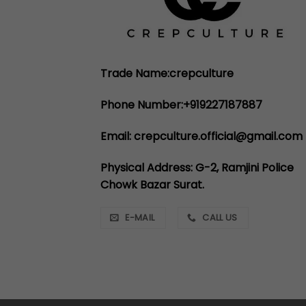
Trade Name:crepculture
Phone Number:+919227187887
Email: crepculture.official@gmail.com
Physical Address: G-2, Ramjini Police
Chowk Bazar Surat.
E-MAIL
CALL US