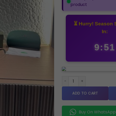
product
⏳ Hurry! Season 
In:
9:50
Lacoste 21135 Brown Store art
ADD TO CART
Buy On WhatsApp