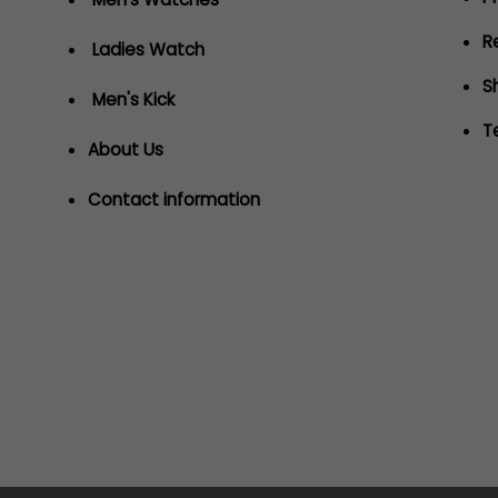
R
Ladies Watch
S
Men's Kick
T
About Us
Contact information