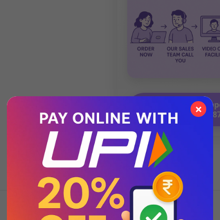
💬 Chat with Supp
×
92271 8788