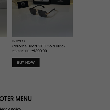
EYEWEAR
Chrome Heart 3100 Gold Black
Original
Current
₹
6,499.00
₹
1,399.00
price
price
was:
is:
₹6,499.00.
₹1,399.00.
BUY NOW
OTER MENU
ivacy Policy