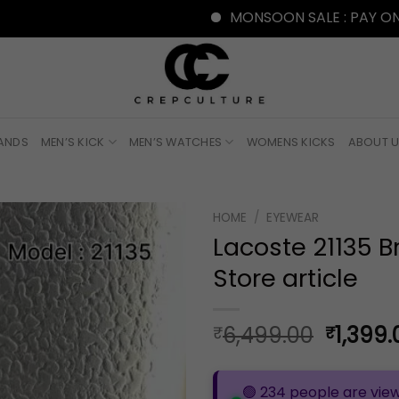
MONSOON SALE : PAY ONLINE WITH
RANDS
MEN’S KICK
MEN’S WATCHES
WOMENS KICKS
ABOUT 
HOME
/
EYEWEAR
Lacoste 21135 
Store article
Origina
6,499.00
1,399.
₹
₹
price
was:
🟢 234 people are view
₹6,499