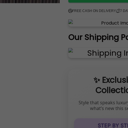
FREE CASH ON DELIVERY
7 D
Our Shipping P
✨ Exclus
Collecti
Style that speaks luxur
what’s new this s