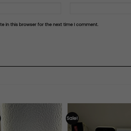
e in this browser for the next time I comment.
Sale!