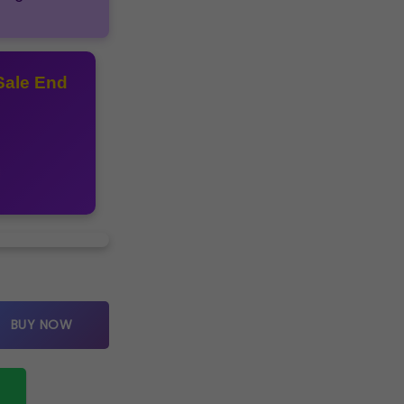
Sale End
icle quantity
BUY NOW