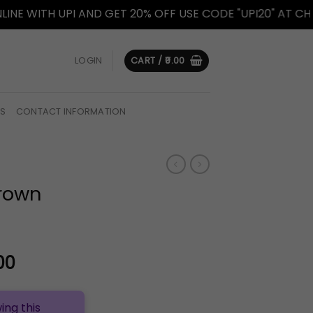
 UPI AND GET 20% OFF USE CODE "UPI20" AT CHECKOUT.
LOGIN
CART /
0.00
US
CONTACT INFORMATION
Brown
l
Current
00
price
is:
ing this
.00.
₹1,399.00.