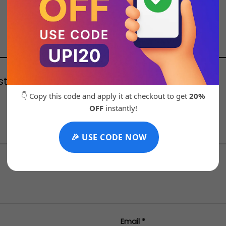
oste 21135 Brown Store article”
👇 Copy this code and apply it at checkout to get
20%
OFF
instantly!
stars
4 of 5 stars
5 of 5 stars
🎉 USE CODE NOW
Email
*