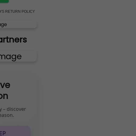
AYS RETURN POLICY
artners
ive
on
y – discover
eason.