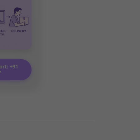
ort: +91
7