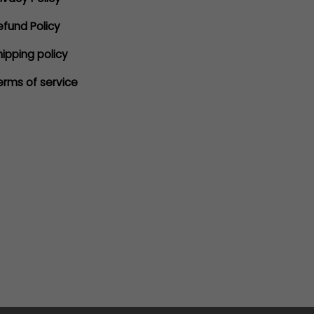
efund Policy
hipping policy
erms of service