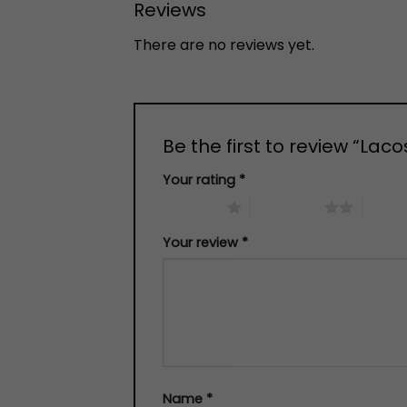
Reviews
There are no reviews yet.
Be the first to review “Lac
Your rating
*
1 of 5 stars
2 of 5 stars
3 of 5 
Your review
*
Name
*