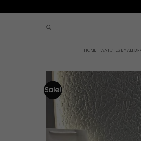
Skip
to
content
HOME
WATCHES BY ALL B
Sale!