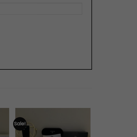
Sale!