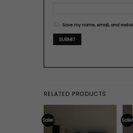
Save my name, email, and websit
RELATED PRODUCTS
Sale!
Sale!