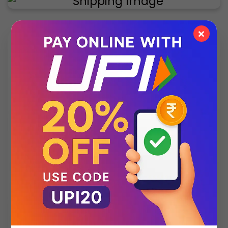
×
✨ Exclusive Collection
Style that speaks luxury – discover what’s new
this season.