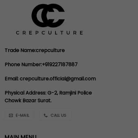
Trade Name:crepculture
Phone Number:+919227187887
Email: crepculture.official@gmail.com
Physical Address: G-2, Ramjini Police
Chowk Bazar Surat.
E-MAIL
CALL US
MAIN MENU