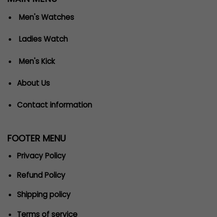
Men's Watches
Ladies Watch
Men's Kick
About Us
Contact information
FOOTER MENU
Privacy Policy
Refund Policy
Shipping policy
Terms of service