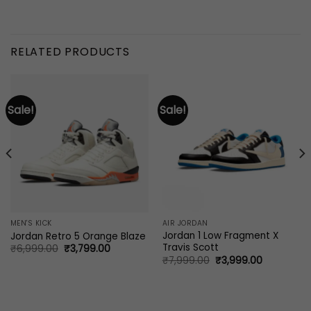
RELATED PRODUCTS
Sale!
Sale!
MEN'S KICK
AIR JORDAN
Jordan 1 Low Fragment X
Jordan Retro 5 Orange Blaze
Travis Scott
Original
Current
₹
6,999.00
₹
3,799.00
price
price
Original
Current
₹
7,999.00
₹
3,999.00
was:
is:
price
price
0.
₹6,999.00.
₹3,799.00.
was:
is:
₹7,999.00.
₹3,999.00.