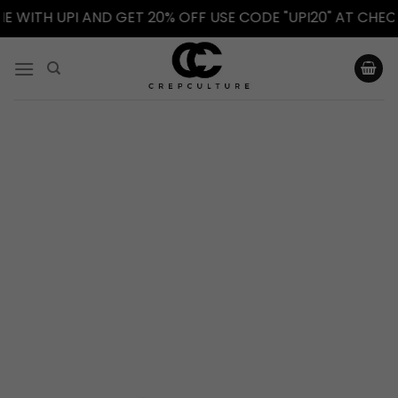
WITH UPI AND GET 20% OFF USE CODE "UPI20" AT CHECKO
Skip
to
content