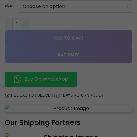
size
New Balance 550 Shadow quantity
ADD TO CART
BUY NOW
Buy On WhatsApp
FREE CASH ON DELIVERY
7 DAYS RETURN POLICY
Our Shipping Partners