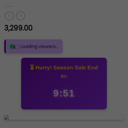
3,299.00
🟢 281 people are viewing this product
⏳ Hurry! Season Sale End
In:
9:50