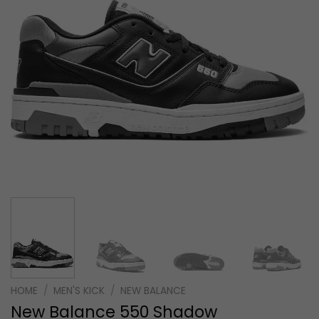
HOME
/
MEN'S KICK
/
NEW BALANCE
New Balance 550 Shadow