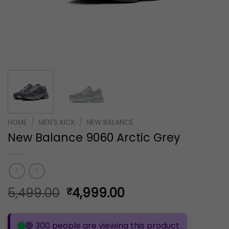
HOME
/
MEN'S KICK
/
NEW BALANCE
New Balance 9060 Arctic Grey
Original
Current
5,499.00
4,999.00
₹
price
price
was:
is:
🟢 300 people are viewing this product