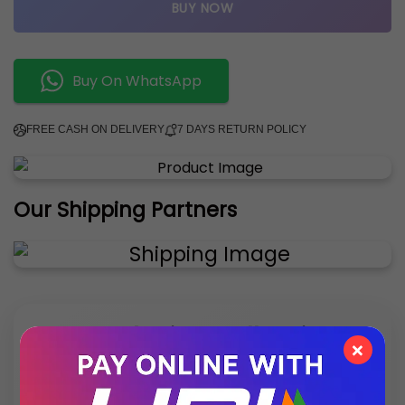
BUY NOW
Buy On WhatsApp
FREE CASH ON DELIVERY
7 DAYS RETURN POLICY
Our Shipping Partners
✨ Exclusive Collection
×
Style that speaks luxury – discover what’s new
this season.