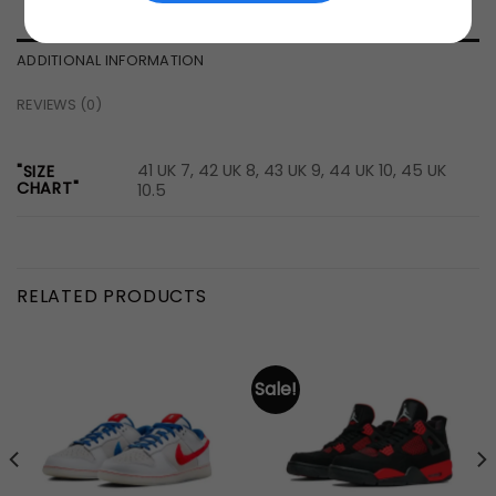
ADDITIONAL INFORMATION
REVIEWS (0)
41 UK 7, 42 UK 8, 43 UK 9, 44 UK 10, 45 UK
"SIZE
CHART"
10.5
RELATED PRODUCTS
Sale!