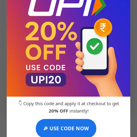
💬 Chat with Support: +91 92271 87887
👇 Copy this code and apply it at checkout to get
20% OFF
instantly!
🎉 USE CODE NOW