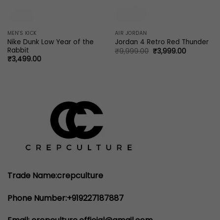
MEN'S KICK
AIR JORDAN
Nike Dunk Low Year of the
Jordan 4 Retro Red Thunder
Rabbit
Original
Current
₹
9,999.00
₹
3,999.00
price
price
₹
3,499.00
was:
is:
₹9,999.00.
₹3,999.00
Trade Name:crepculture
Phone Number:+919227187887