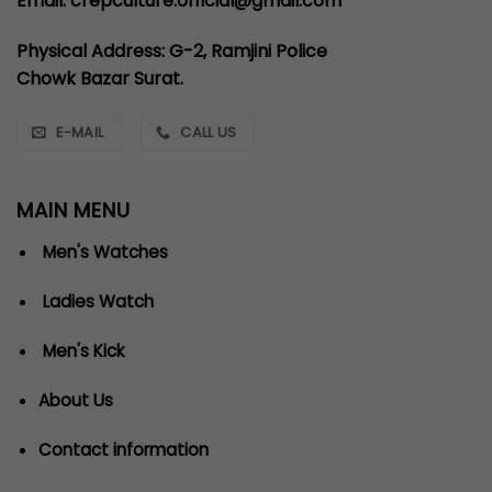
Email: crepculture.official@gmail.com
Physical Address: G-2, Ramjini Police
Chowk Bazar Surat.
E-MAIL
CALL US
MAIN MENU
Men's Watches
Ladies Watch
Men's Kick
About Us
Contact information