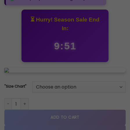
₹5,499.00.
₹4,999.00.
⏳ Hurry! Season Sale End
In:
9:51
"Size Chart"
New Balance 9060 Arctic Grey quantity
ADD TO CART