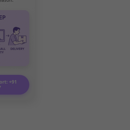
ort: +91
7