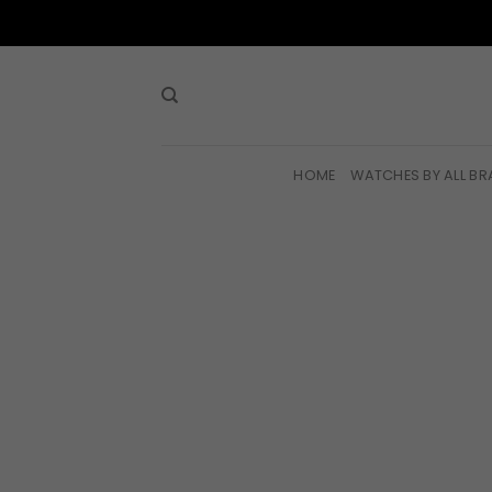
Skip
to
content
HOME
WATCHES BY ALL B