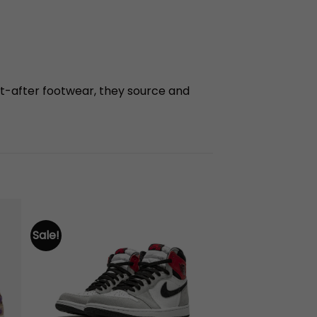
t-after footwear, they source and
Sale!