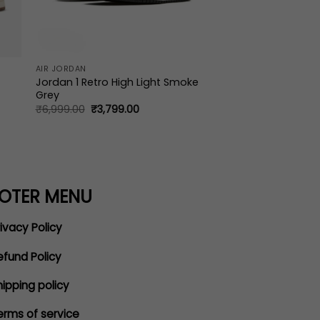
AIR JORDAN
Jordan 1 Retro High Light Smoke
Grey
Original
Current
₹
6,999.00
₹
3,799.00
price
price
was:
is:
₹6,999.00.
₹3,799.00.
OTER MENU
ivacy Policy
efund Policy
hipping policy
erms of service