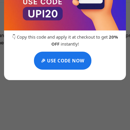
nce’s CT302 blend heritage with trendiness. The court pro
👇 Copy this code and apply it at checkout to get
20%
e chunky outsole gives it a fresh silhouette.
OFF
instantly!
🎉 USE CODE NOW