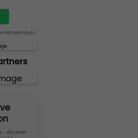
AYS RETURN POLICY
artners
ive
on
y – discover
eason.