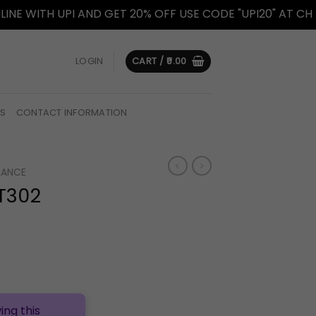
TH UPI AND GET 20% OFF USE CODE "UPI20" AT CHECKOUT
LOGIN
CART /
0.00
US
CONTACT INFORMATION
LANCE
T302
ing this