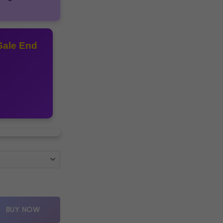
Sale End
Y quantity
BUY NOW