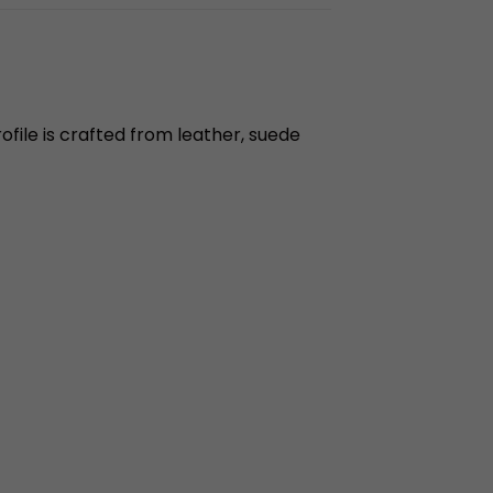
file is crafted from leather, suede