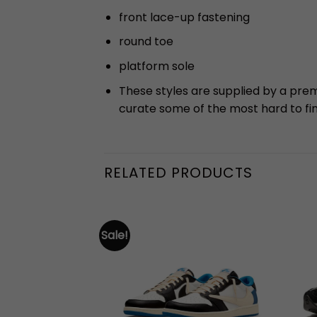
front lace-up fastening
round toe
platform sole
These styles are supplied by a pre
curate some of the most hard to fi
RELATED PRODUCTS
Sale!