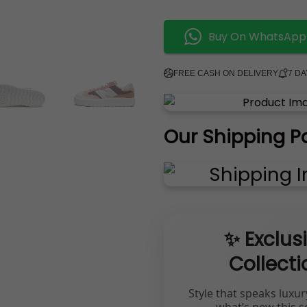
Buy On WhatsApp
FREE CASH ON DELIVERY
7 D
Our Shipping P
✨ Exclus
Collecti
Style that speaks luxur
what’s new this s