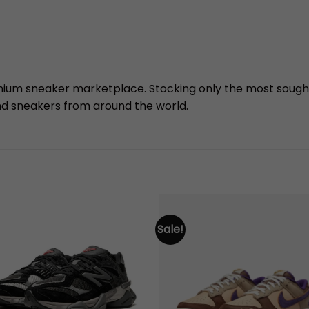
mium sneaker marketplace. Stocking only the most sough
nd sneakers from around the world.
Sale!