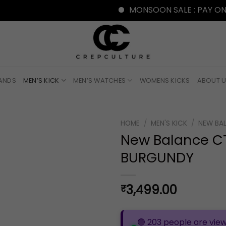
MONSOON SALE : PAY ONLINE WI
RANDS
MEN’S KICK
MEN’S WATCHES
WOMENS KICKS
ABOUT 
HOME
/
MEN'S KICK
/
NEW BA
New Balance C
BURGUNDY
3,499.00
₹
🟢 203 people are view