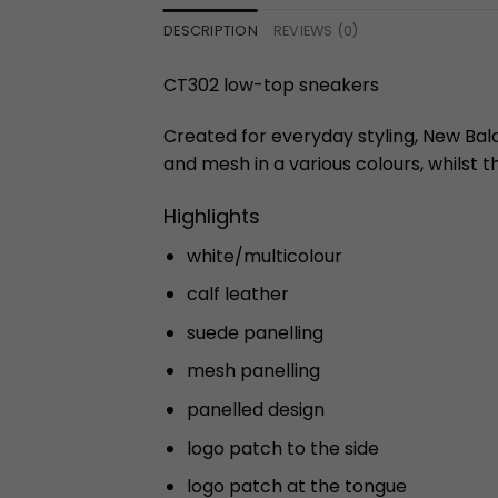
DESCRIPTION
REVIEWS (0)
CT302 low-top sneakers
Created for everyday styling, New Bala
and mesh in a various colours, whilst th
Highlights
white/multicolour
calf leather
suede panelling
mesh panelling
panelled design
logo patch to the side
logo patch at the tongue