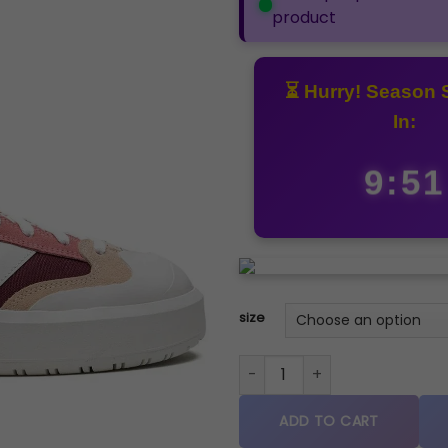
product
⏳ Hurry! Season 
In:
9:50
size
New Balance CT302 BURGUND
ADD TO CART