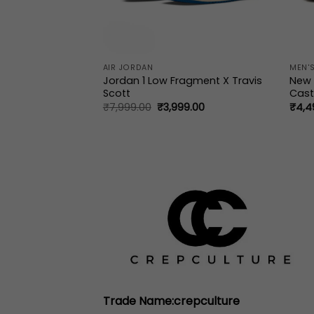
AIR JORDAN
MEN'S
ow OG SP Travis
Jordan 1 Low Fragment X Travis
New 
Scott
Cast
al
Current
Original
Current
9.00
₹
7,999.00
₹
3,999.00
₹
4,4
price
price
price
is:
was:
is:
9.00.
₹3,999.00.
₹7,999.00.
₹3,999.00.
Trade Name:crepculture