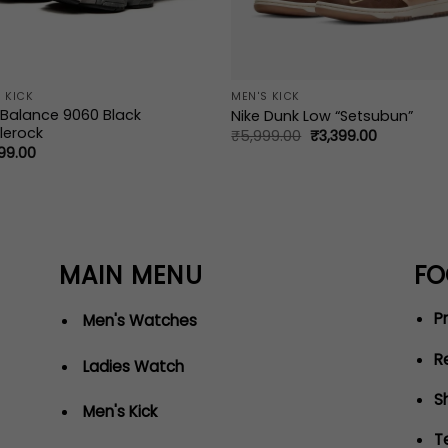
 KICK
MEN'S KICK
Balance 9060 Black
Nike Dunk Low “Setsubun”
lerock
Original
Current
₹
5,999.00
₹
3,399.00
price
price
99.00
was:
is:
₹5,999.00.
₹3,399.00.
MAIN MENU
FO
Pr
Men's Watches
R
Ladies Watch
S
Men's Kick
T