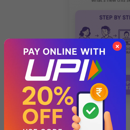
×
💬 Chat with Supp
92271 8788