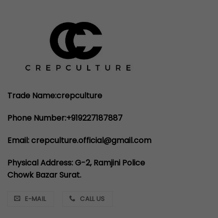
Trade Name:crepculture
Phone Number:+919227187887
Email: crepculture.official@gmail.com
Physical Address: G-2, Ramjini Police
Chowk Bazar Surat.
E-MAIL
CALL US