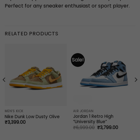
Perfect for any sneaker enthusiast or sport player.
RELATED PRODUCTS
Sale!
MEN'S KICK
AIR JORDAN
Jordan 1 Retro High
Nike Dunk Low Dusty Olive
“University Blue”
₹
3,399.00
Original
Current
₹
6,999.00
₹
3,799.00
price
price
0.
was:
is:
₹6,999.00.
₹3,799.00.