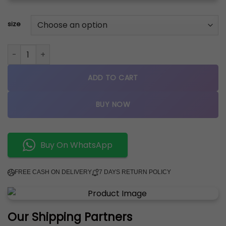
size
NIKE AIR JORDAN 4 SNORLAX CUSTOM SEMI UA quantity
ADD TO CART
BUY NOW
Buy On WhatsApp
FREE CASH ON DELIVERY
7 DAYS RETURN POLICY
Our Shipping Partners