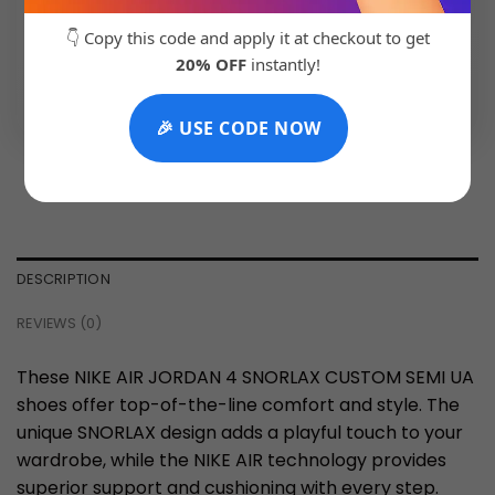
👇 Copy this code and apply it at checkout to get
20% OFF
instantly!
💬 Chat with Support: +91 92271 87887
🎉 USE CODE NOW
DESCRIPTION
REVIEWS (0)
These NIKE AIR JORDAN 4 SNORLAX CUSTOM SEMI UA
shoes offer top-of-the-line comfort and style. The
unique SNORLAX design adds a playful touch to your
wardrobe, while the NIKE AIR technology provides
superior support and cushioning with every step.