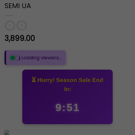
SEMI UA
3,899.00
Loading viewers...
⏳ Hurry! Season Sale End
In:
9:51