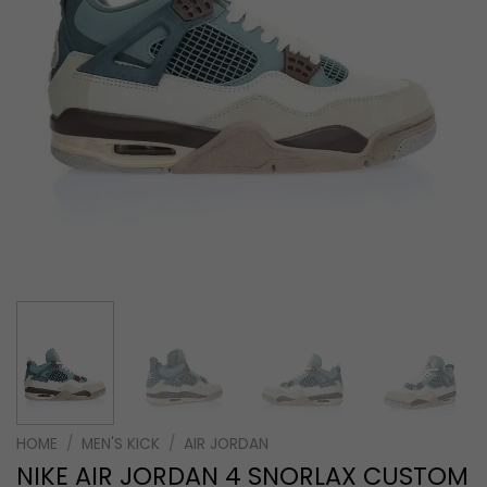
HOME
/
MEN'S KICK
/
AIR JORDAN
NIKE AIR JORDAN 4 SNORLAX CUSTOM