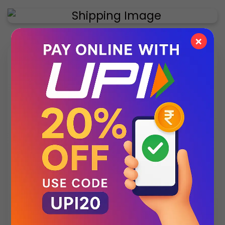
×
✨ Exclusive Collection
Style that speaks luxury – discover what’s new
this season.