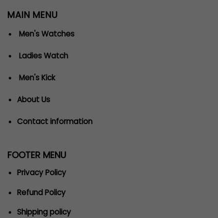
MAIN MENU
Men's Watches
Ladies Watch
Men's Kick
About Us
Contact information
FOOTER MENU
Privacy Policy
Refund Policy
Shipping policy