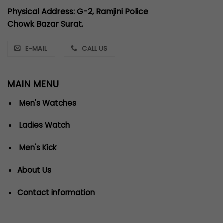
Physical Address: G-2, Ramjini Police
Chowk Bazar Surat.
E-MAIL
CALL US
MAIN MENU
Men's Watches
Ladies Watch
Men's Kick
About Us
Contact information