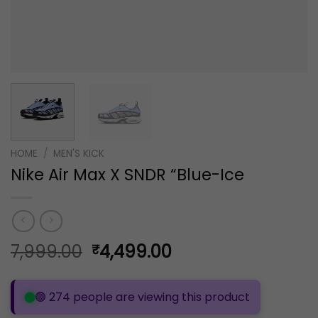
HOME
/
MEN'S KICK
Nike Air Max X SNDR “Blue-Ice
Original
Current
7,999.00
4,499.00
₹
price
price
was:
is:
🟢 274 people are viewing this product
₹7,999.00.
₹4,499.00.