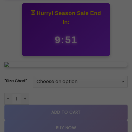
⏳ Hurry! Season Sale End
In:
9:51
"Size Chart"
Nike Air Max X SNDR "Blue-Ice quantity
ADD TO CART
BUY NOW