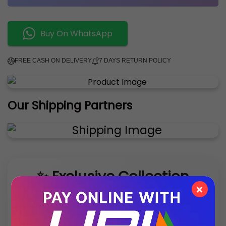
Buy On WhatsApp
FREE CASH ON DELIVERY
7 DAYS RETURN POLICY
Our Shipping Partners
✨ Exclusive Collection
×
Style that speaks luxury – discover what’s new
this season.