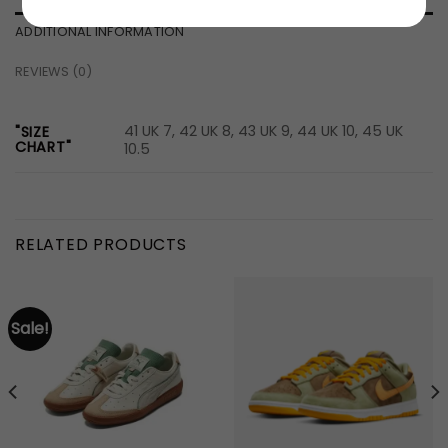
ADDITIONAL INFORMATION
REVIEWS (0)
41 UK 7, 42 UK 8, 43 UK 9, 44 UK 10, 45 UK
"SIZE
CHART"
10.5
RELATED PRODUCTS
Sale!