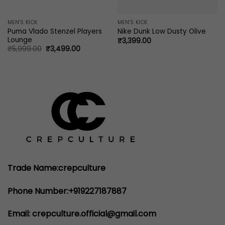
MEN'S KICK
MEN'S KICK
Puma Vlado Stenzel Players
Nike Dunk Low Dusty Olive
Lounge
₹
3,399.00
Original
Current
₹
5,999.00
₹
3,499.00
price
price
was:
is:
₹5,999.00.
₹3,499.00.
Trade Name:crepculture
Phone Number:+919227187887
Email: crepculture.official@gmail.com