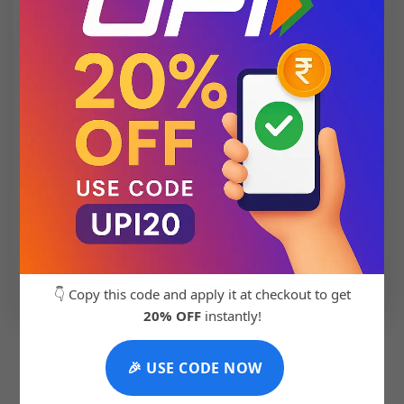
💬 Chat with Support: +91 92271 87887
👇 Copy this code and apply it at checkout to get
20% OFF
instantly!
🎉 USE CODE NOW