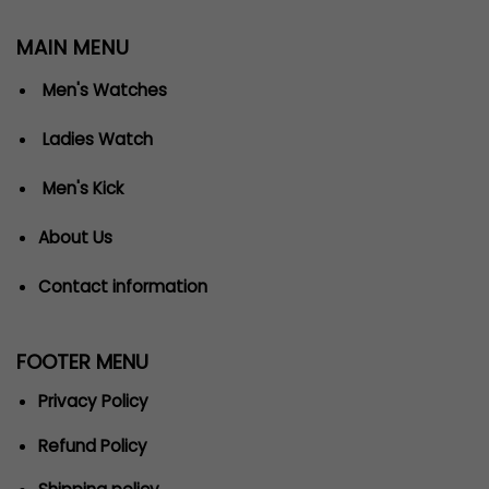
MAIN MENU
Men's Watches
Ladies Watch
Men's Kick
About Us
Contact information
FOOTER MENU
Privacy Policy
Refund Policy