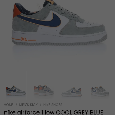
HOME
/
MEN'S KICK
/
NIKE SHOES
nike airforce 1 low COOL GREY BLUE