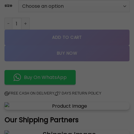
size
nike airforce 1 low COOL GREY BLUE quantity
ADD TO CART
BUY NOW
Buy On WhatsApp
FREE CASH ON DELIVERY
7 DAYS RETURN POLICY
Our Shipping Partners