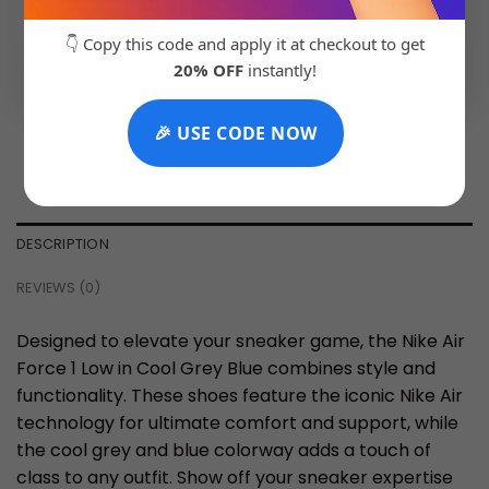
👇 Copy this code and apply it at checkout to get
💬 Chat with Support: +91 92271 87887
20% OFF
instantly!
🎉 USE CODE NOW
DESCRIPTION
REVIEWS (0)
Designed to elevate your sneaker game, the Nike Air
Force 1 Low in Cool Grey Blue combines style and
functionality. These shoes feature the iconic Nike Air
technology for ultimate comfort and support, while
the cool grey and blue colorway adds a touch of
class to any outfit. Show off your sneaker expertise