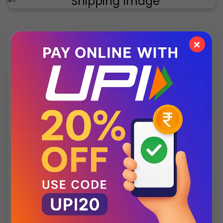
×
✨ Exclusive Collection
Style that speaks luxury – discover what’s new
this season.