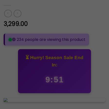
3,299.00
🟢 234 people are viewing this product
⏳ Hurry! Season Sale End
In:
9:50