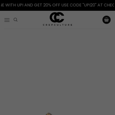
WITH UPI AND GET 20% OFF USE CODE "UPI20" AT CHECKO
Skip
to
content