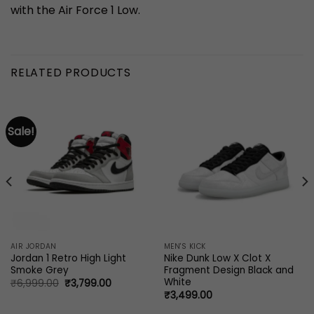
with the Air Force 1 Low.
RELATED PRODUCTS
Sale!
AIR JORDAN
MEN'S KICK
Jordan 1 Retro High Light
Nike Dunk Low X Clot X
Smoke Grey
Fragment Design Black and
White
Original
Current
₹
6,999.00
₹
3,799.00
price
price
₹
3,499.00
was:
is:
₹6,999.00.
₹3,799.00.