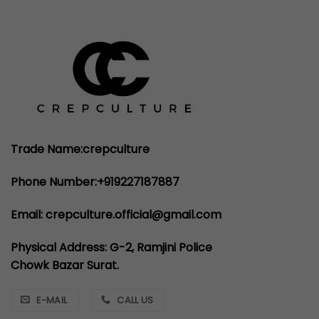
Trade Name:crepculture
Phone Number:+919227187887
Email: crepculture.official@gmail.com
Physical Address: G-2, Ramjini Police
Chowk Bazar Surat.
E-MAIL
CALL US