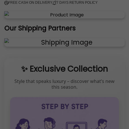
FREE CASH ON DELIVERY
7 DAYS RETURN POLICY
Our Shipping Partners
✨ Exclusive Collection
Style that speaks luxury – discover what’s new
this season.