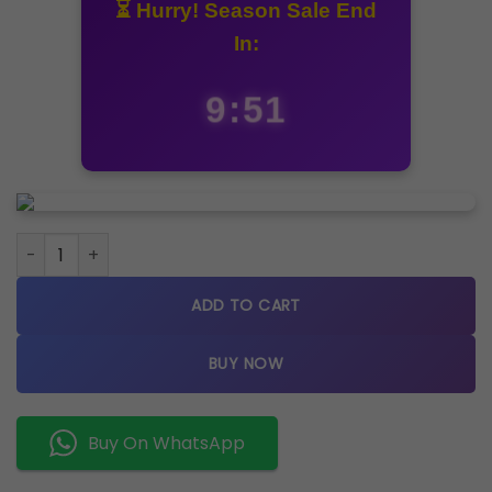
⏳ Hurry! Season Sale End
In:
9:50
Rolex Date just 36 silver dial quantity
ADD TO CART
BUY NOW
Buy On WhatsApp