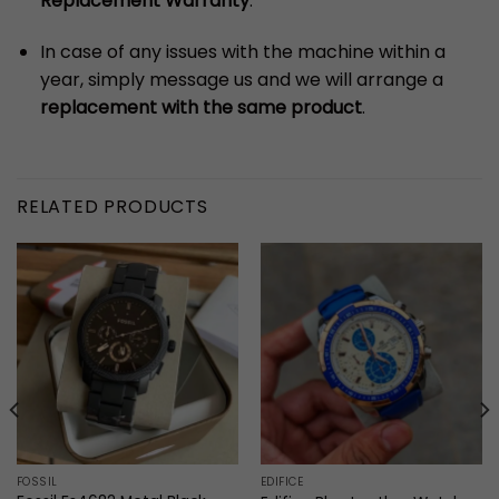
Replacement Warranty
.
In case of any issues with the machine within a
year, simply message us and we will arrange a
replacement with the same product
.
RELATED PRODUCTS
FOSSIL
EDIFICE