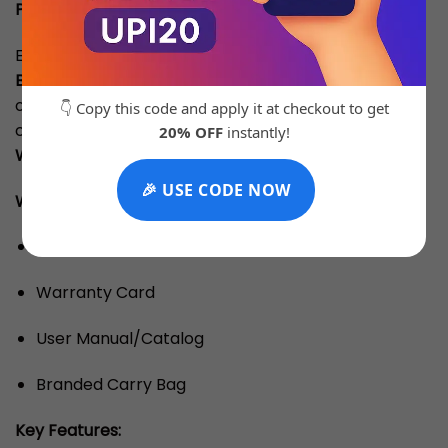
Product Description:
Experience premium craftsmanship with our
Top
Batch Quality
timepiece. Designed to match the
original in aesthetics and performance, this watch
👇 Copy this code and apply it at checkout to get
comes with a
3 Months Machine Replacement
20% OFF
instantly!
Warranty
for complete peace of mind.
🎉 USE CODE NOW
What’s Inside the Box: (Note: OG Box Is Chargeable)
Branded Box
Warranty Card
User Manual/Catalog
Branded Carry Bag
Key Features: