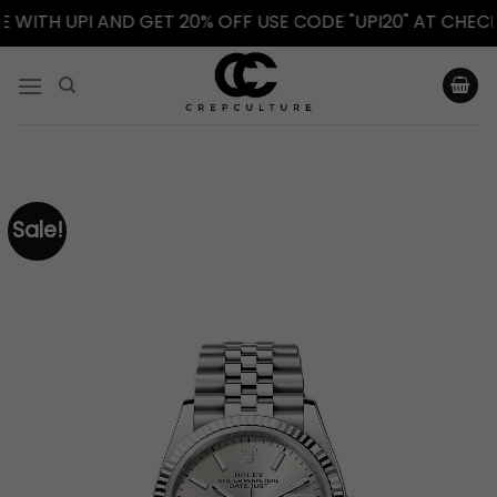
TH UPI AND GET 20% OFF USE CODE "UPI20" AT CHECKOUT
Skip
to
content
Sale!