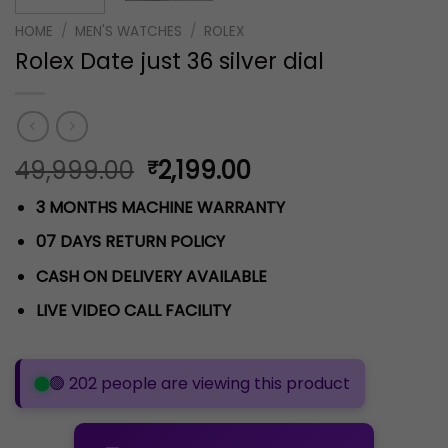
HOME
/
MEN'S WATCHES
/
ROLEX
Rolex Date just 36 silver dial
Original
Current
49,999.00
2,199.00
₹
price
price
3 MONTHS MACHINE WARRANTY
was:
is:
₹49,999.00.
₹2,199.00.
07 DAYS RETURN POLICY
CASH ON DELIVERY AVAILABLE
LIVE VIDEO CALL FACILITY
🟢 202 people are viewing this product