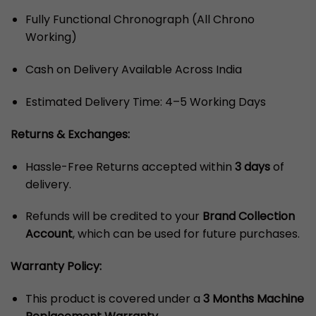
Fully Functional Chronograph (All Chrono
Working)
Cash on Delivery Available Across India
Estimated Delivery Time: 4–5 Working Days
Returns & Exchanges:
Hassle-Free Returns accepted within
3 days
of
delivery.
Refunds will be credited to your
Brand Collection
Account
, which can be used for future purchases.
Warranty Policy:
This product is covered under a
3 Months Machine