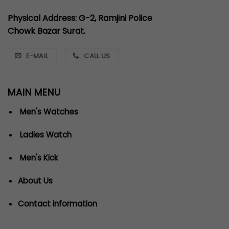
Physical Address: G-2, Ramjini Police
Chowk Bazar Surat.
E-MAIL
CALL US
MAIN MENU
Men's Watches
Ladies Watch
Men's Kick
About Us
Contact information