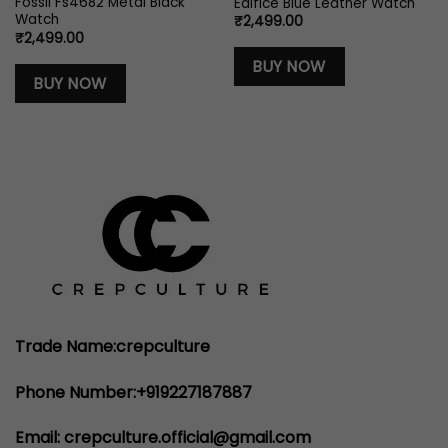
Fossil Fs4682 Metal Black
Edifice Blue Leather Watch
Watch
₹
2,499.00
₹
2,499.00
BUY NOW
BUY NOW
00.
Trade Name:crepculture
Phone Number:+919227187887
Email: crepculture.official@gmail.com