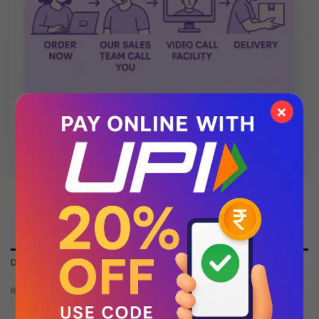
×
💬 Chat with Support: +91 92271 87887
DESCRIPTION
REVIEWS (0)