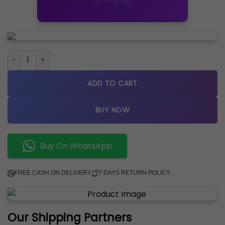
Rolex Datejust Gold Silver Gold Dial Metal Watch quantity
ADD TO CART
BUY NOW
Buy On WhatsApp
FREE CASH ON DELIVERY
7 DAYS RETURN POLICY
Our Shipping Partners