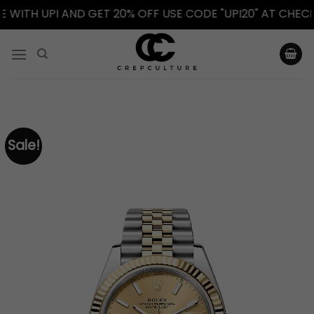
TH UPI AND GET 20% OFF USE CODE "UPI20" AT CHECKOUT
Skip
to
content
Sale!