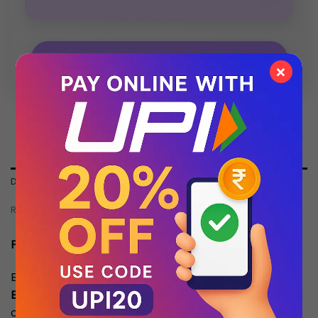
💬 Chat with Support: +91 92271 87887
×
DESCRIPTION
REVIEWS (0)
Product Description:
Experience premium craftsmanship with our
Top
Batch Quality
timepiece. Designed to match the
original in aesthetics and performance, this watch