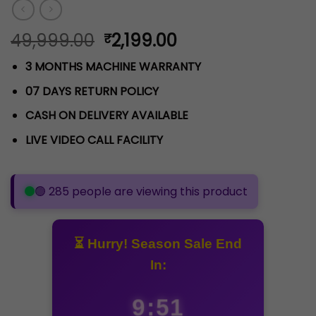
Original
Current
49,999.00
2,199.00
₹
price
price
3 MONTHS MACHINE WARRANTY
was:
is:
₹49,999.00.
₹2,199.00.
07 DAYS RETURN POLICY
CASH ON DELIVERY AVAILABLE
LIVE VIDEO CALL FACILITY
Loading viewers...
⏳ Hurry! Season Sale End
In:
9:50