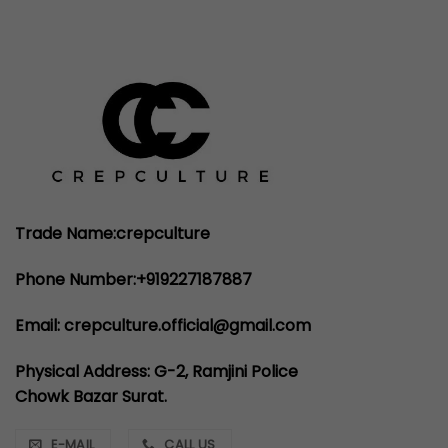
Trade Name:crepculture
Phone Number:+919227187887
Email: crepculture.official@gmail.com
Physical Address: G-2, Ramjini Police
Chowk Bazar Surat.
E-MAIL
CALL US