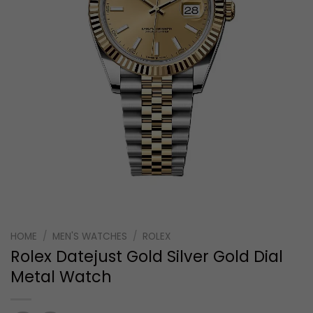
HOME
/
MEN'S WATCHES
/
ROLEX
Rolex Datejust Gold Silver Gold Dial
Metal Watch