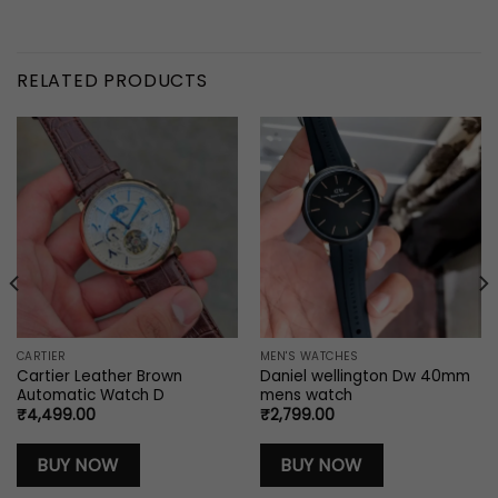
RELATED PRODUCTS
CARTIER
MEN'S WATCHES
Cartier Leather Brown
Daniel wellington Dw 40mm
Automatic Watch D
mens watch
₹
4,499.00
₹
2,799.00
BUY NOW
BUY NOW