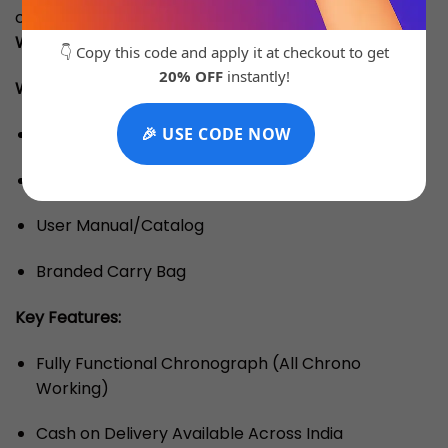
comes with a
3 Months Machine Replacement
Warranty
for complete peace of mind.
👇 Copy this code and apply it at checkout to get
20% OFF
instantly!
What’s Inside the Box: (Note: OG Box Is Chargeable)
Branded Box
🎉 USE CODE NOW
Warranty Card
User Manual/Catalog
Branded Carry Bag
Key Features:
Fully Functional Chronograph (All Chrono
Working)
Cash on Delivery Available Across India