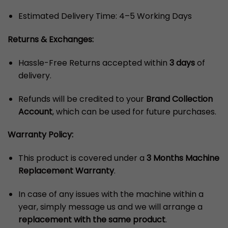
Estimated Delivery Time: 4–5 Working Days
Returns & Exchanges:
Hassle-Free Returns accepted within
3 days
of
delivery.
Refunds will be credited to your
Brand Collection
Account
, which can be used for future purchases.
Warranty Policy:
This product is covered under a
3 Months Machine
Replacement Warranty
.
In case of any issues with the machine within a
year, simply message us and we will arrange a
replacement with the same product
.