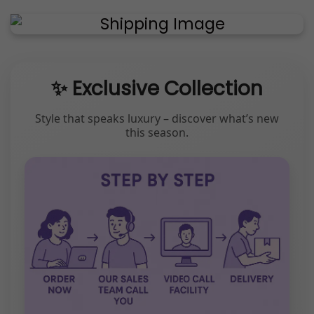
✨ Exclusive Collection
Style that speaks luxury – discover what’s new
this season.