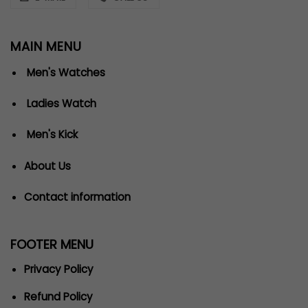
MAIN MENU
Men's Watches
Ladies Watch
Men's Kick
About Us
Contact information
FOOTER MENU
Privacy Policy
Refund Policy