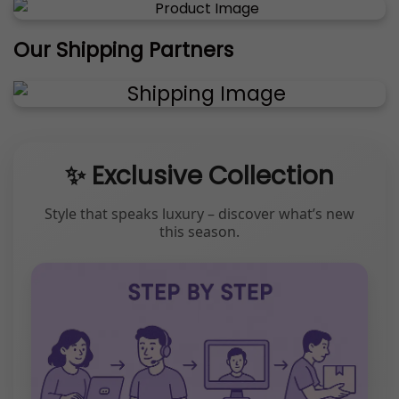
Our Shipping Partners
✨ Exclusive Collection
Style that speaks luxury – discover what’s new
this season.