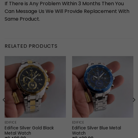
If There is Any Problem Within 3 Months Then You
Can Message Us We Will Provide Replacement With
Same Product.
RELATED PRODUCTS
EDIFICE
EDIFICE
Edifice Silver Gold Black
Edifice Silver Blue Metal
Metal Watch
Watch