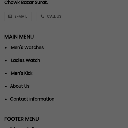
Chowk Bazar Surat.
E-MAIL
CALL US
MAIN MENU
Men's Watches
Ladies Watch
Men's Kick
About Us
Contact information
FOOTER MENU