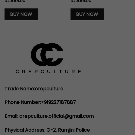
₹
2,499.00
₹
2,499.00
BUY NOW
BUY NOW
Trade Name:crepculture
Phone Number:+919227187887
Email: crepculture.official@gmail.com
Physical Address: G-2, Ramjini Police