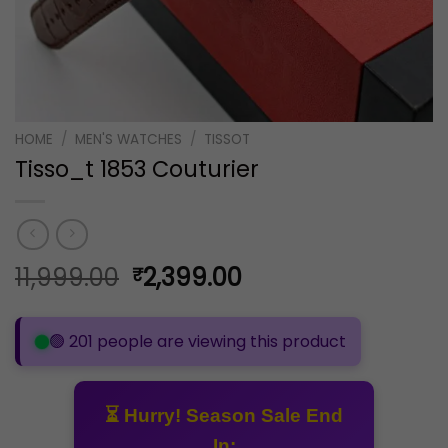
HOME
/
MEN'S WATCHES
/
TISSOT
Tisso_t 1853 Couturier
Original
Current
11,999.00
2,399.00
₹
price
price
was:
is:
🟢 201 people are viewing this product
₹11,999.00.
₹2,399.00.
⏳ Hurry! Season Sale End
In: