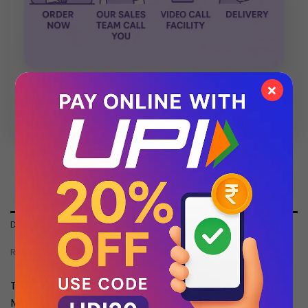
×
💬 Chat with Support: +91 92271 87887
DESCRIPTION
REVIEWS (0)
Top Batch Quality Watch , Dont Compare With
Market Cheap Quality