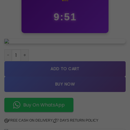
9:50
Tisso_t 1853 Couturier quantity
ADD TO CART
BUY NOW
Buy On WhatsApp
FREE CASH ON DELIVERY
7 DAYS RETURN POLICY