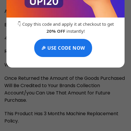
All Chrono Working
👇 Copy this code and apply it at checkout to get
Brand Box Is Chargeable
20% OFF
instantly!
4-5 Days for Delivery
🎉 USE CODE NOW
RETURN and EXCHANGE
We Provide Returns if Told Within 3 Days.
Once Returned the Amount of the Goods Purchased
Will Be Credited to Your Brands Collection
Account/you Can Use That Amount for Future
Purchase.
This Product Has 3 Months Machine Replacement
Policy.